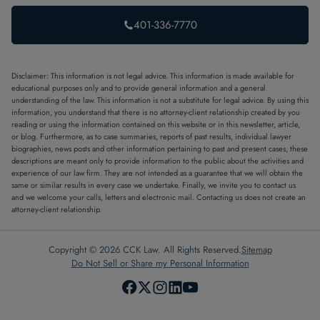
401-336-7770
Disclaimer: This information is not legal advice. This information is made available for
educational purposes only and to provide general information and a general
understanding of the law. This information is not a substitute for legal advice. By using this
information, you understand that there is no attorney-client relationship created by you
reading or using the information contained on this website or in this newsletter, article,
or blog. Furthermore, as to case summaries, reports of past results, individual lawyer
biographies, news posts and other information pertaining to past and present cases, these
descriptions are meant only to provide information to the public about the activities and
experience of our law firm. They are not intended as a guarantee that we will obtain the
same or similar results in every case we undertake. Finally, we invite you to contact us
and we welcome your calls, letters and electronic mail. Contacting us does not create an
attorney-client relationship.
Copyright © 2026 CCK Law. All Rights Reserved.
Sitemap
Do Not Sell or Share my Personal Information