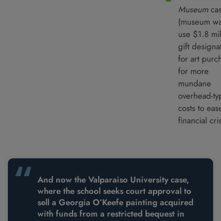
Museum
ca
(museum wa
use $1.8 mil
gift designa
for art purc
for more
mundane
overhead-ty
costs to eas
financial cris
And now the Valparaiso University case,
where the school seeks court approval to
sell a Georgia O’Keefe painting acquired
with funds from a restricted bequest in