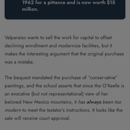
1962 for a pittance and is now worth $15
million.
Valparaiso wants to sell the work for capital to offset
declining enrollment and modernize facilities, but it
makes the interesting argument that the original purchase
was a mistake.
The bequest mandated the purchase of “conservative”
paintings, and the school asserts that since the O’Keefe is
an evocative (but not representational) view of her
beloved New Mexico mountains, it
has
always
been too
modern
to meet the testator’s instructions. It looks like the
sale will receive court approval.