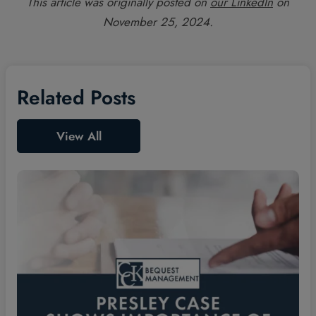
This article was originally posted on
our LinkedIn
on
November 25, 2024.
Related Posts
View All