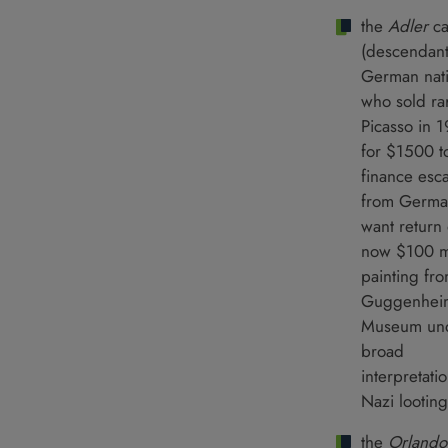
the
Adler
c
(descendant
German nati
who sold ra
Picasso in 
for $1500 t
finance esc
from Germa
want return 
now $100 mi
painting fr
Guggenhei
Museum un
broad
interpretati
Nazi looting
the
Orlando