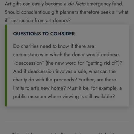
Art gifts can easily become a
de facto
emergency fund.
Should conscientious gift planners therefore seek a “what
if” instruction from art donors?
QUESTIONS TO CONSIDER
Do charities need to know if there are
circumstances in which the donor would endorse
“deaccession” (the new word for “getting rid of”)?
And if deaccession involves a sale, what can the
charity do with the proceeds? Further, are there
limits to art’s new home? Must it be, for example, a
public museum where viewing is still available?