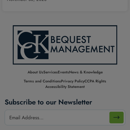
About Us
Services
Events
News & Knowledge
Terms and Conditions
Privacy Policy
CCPA Rights
Accessibility Statement
Subscribe to our Newsletter
Footer
Email
Email