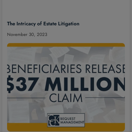
The Intricacy of Estate Litigation
November 30, 2023