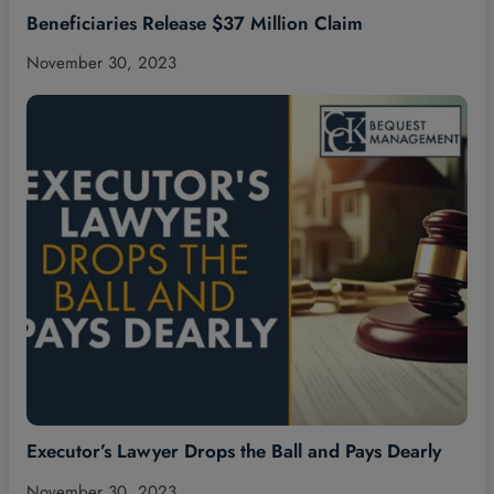
Beneficiaries Release $37 Million Claim
November 30, 2023
Executor’s Lawyer Drops the Ball and Pays Dearly
November 30, 2023