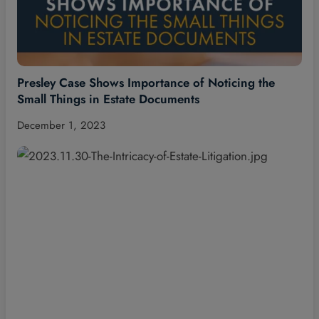
Presley Case Shows Importance of Noticing the
Small Things in Estate Documents
December 1, 2023